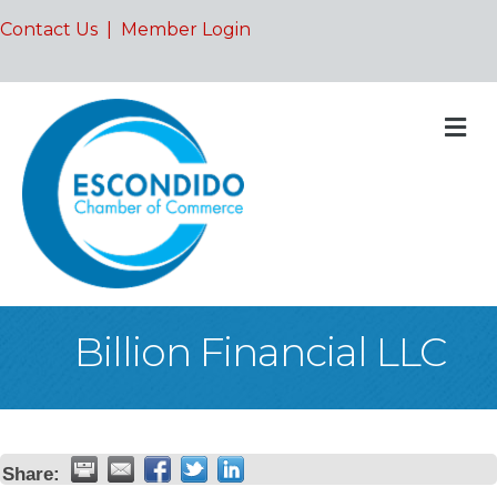
Contact Us
|
Member Login
M
Billion Financial LLC
Share: