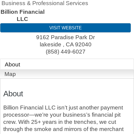
Business & Professional Services
Billion Financial
LLC
VISIT WEBSITE
9162 Paradise Park Dr
lakeside
,
CA
92040
(858) 449-6027
About
Map
About
Billion Financial LLC isn’t just another payment
processor—we’re your business’s financial pit
crew. With 25+ years in the trenches, we cut
through the smoke and mirrors of the merchant