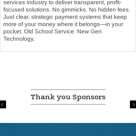
services industry to deliver transparent, profit-
focused solutions. No gimmicks. No hidden fees.
Just clear, strategic payment systems that keep
more of your money where it belongs—in your
pocket. Old School Service. New Gen
Technology.
Thank you Sponsors
Previous