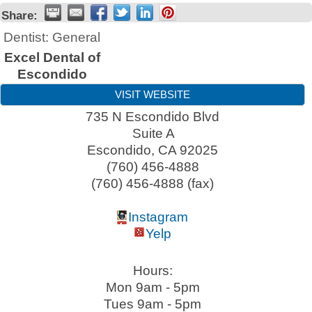
Share:
Dentist: General
Excel Dental of
Escondido
VISIT WEBSITE
735 N Escondido Blvd
Suite A
Escondido
,
CA
92025
(760) 456-4888
(760) 456-4888 (fax)
Instagram
Yelp
Hours:
Mon 9am - 5pm
Tues 9am - 5pm