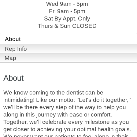
Wed 9am - 5pm
Fri 9am - 5pm
Sat By Appt. Only
Thurs & Sun CLOSED
About
Rep Info
Map
About
We know coming to the dentist can be
intimidating! Like our motto: ''Let's do it together,''
we'll be there every step of the way to help you
along in this journey with ease or comfort.
Together, we'll celebrate every milestone as you
get closer to achieving your optimal health goals.
We never want our patients to feel alone in their