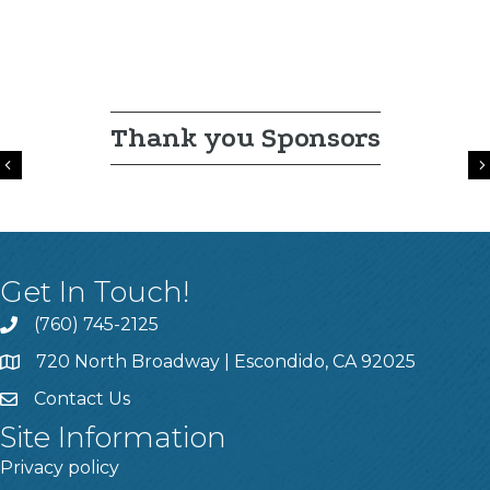
Thank you Sponsors
Previous
Get In Touch!
(760) 745-2125
720 North Broadway | Escondido, CA 92025
Contact Us
Site Information
Privacy policy