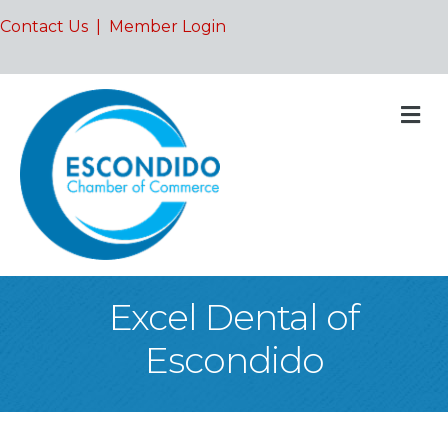
Contact Us
|
Member Login
M
Excel Dental of
Escondido