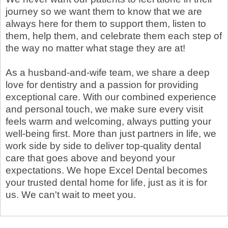
journey so we want them to know that we are
always here for them to support them, listen to
them, help them, and celebrate them each step of
the way no matter what stage they are at!
As a husband-and-wife team, we share a deep
love for dentistry and a passion for providing
exceptional care. With our combined experience
and personal touch, we make sure every visit
feels warm and welcoming, always putting your
well-being first. More than just partners in life, we
work side by side to deliver top-quality dental
care that goes above and beyond your
expectations. We hope Excel Dental becomes
your trusted dental home for life, just as it is for
us. We can't wait to meet you.