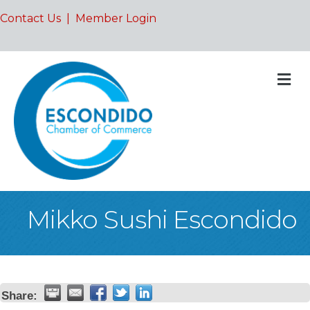
Contact Us
|
Member Login
M
Mikko Sushi Escondido
Share: