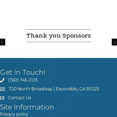
Thank you Sponsors
Previous
Get In Touch!
(760) 745-2125
720 North Broadway | Escondido, CA 92025
Contact Us
Site Information
Privacy policy