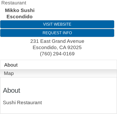
Restaurant
Mikko Sushi
Escondido
VISIT WEBSITE
REQUEST INFO
231 East Grand Avenue
Escondido
,
CA
92025
(760) 294-0169
About
Map
About
Sushi Restaurant