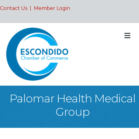
Contact Us
|
Member Login
M
Palomar Health Medical
Group