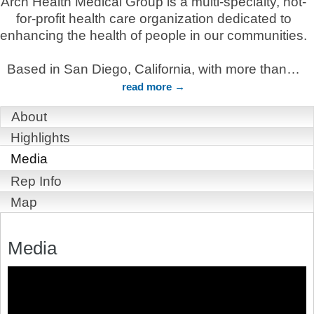
Arch Health Medical Group is a multi-specialty, not-
for-profit health care organization dedicated to
enhancing the health of people in our communities.
Based in San Diego, California, with more than
…
read more
About
Highlights
Media
Rep Info
Map
Media