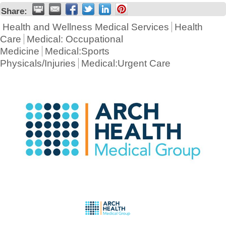
Share:
Health and Wellness Medical Services
Health
Care
Medical: Occupational
Medicine
Medical:Sports
Physicals/Injuries
Medical:Urgent Care