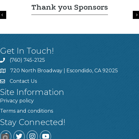
Thank you Sponsors
Previous
Get In Touch!
(760) 745-2125
720 North Broadway | Escondido, CA 92025
Contact Us
Site Information
Privacy policy
Terms and conditions
Stay Connected!
Facebook
Twitter
Instagram
YouTube