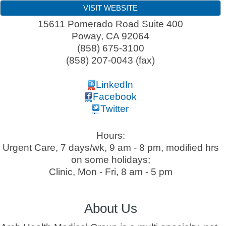
VISIT WEBSITE
15611 Pomerado Road Suite 400
Poway
,
CA
92064
(858) 675-3100
(858) 207-0043 (fax)
LinkedIn
Facebook
Twitter
Hours:
Urgent Care, 7 days/wk, 9 am - 8 pm, modified hrs
on some holidays;
Clinic, Mon - Fri, 8 am - 5 pm
About Us