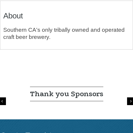
About
Southern CA's only tribally owned and operated
craft beer brewery.
Thank you Sponsors
Previous