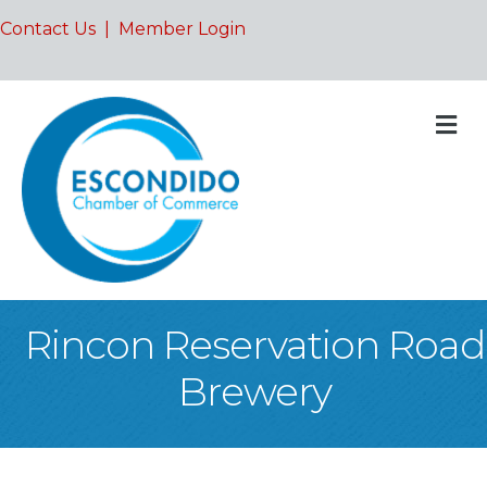
Contact Us
|
Member Login
M
Rincon Reservation Road
Brewery