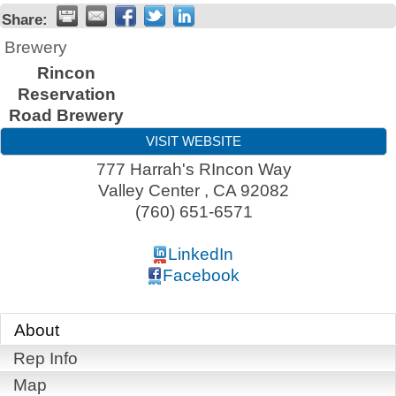
Share:
Brewery
Rincon
Reservation
Road Brewery
VISIT WEBSITE
777 Harrah's RIncon Way
Valley Center
,
CA
92082
(760) 651-6571
LinkedIn
Facebook
About
Rep Info
Map