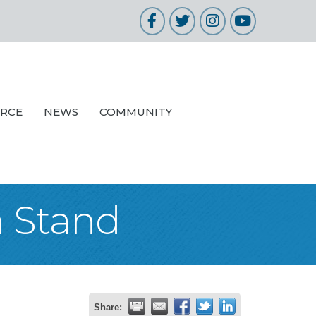
Facebook
Twitter
Instagram
YouTube
URCE
NEWS
COMMUNITY
m Stand
Share: