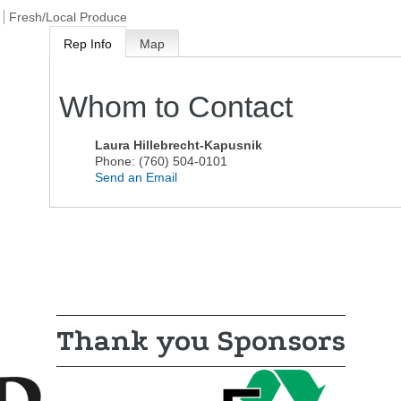
Fresh/Local Produce
Rep Info
Map
Whom to Contact
Laura Hillebrecht-Kapusnik
Phone:
(760) 504-0101
Send an Email
Thank you Sponsors