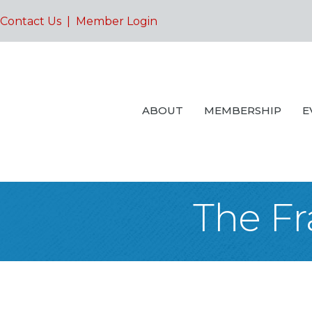
Contact Us
|
Member Login
ABOUT
MEMBERSHIP
E
The Fr