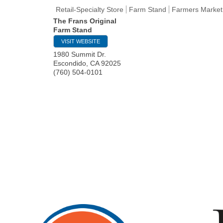
Retail-Specialty Store
Farm Stand
Farmers Market
The Frans Original
Farm Stand
VISIT WEBSITE
1980 Summit Dr.
Escondido
,
CA
92025
(760) 504-0101