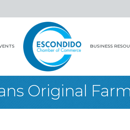
VENTS
BUSINESS RESO
ans Original Far