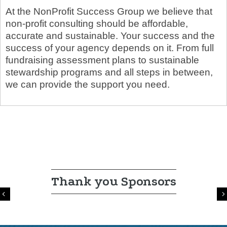
At the NonProfit Success Group we believe that
non-profit consulting should be affordable,
accurate and sustainable. Your success and the
success of your agency depends on it. From full
fundraising assessment plans to sustainable
stewardship programs and all steps in between,
we can provide the support you need.
Thank you Sponsors
Previous