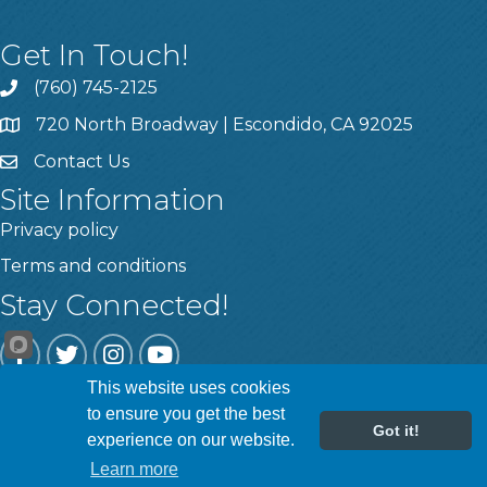
Get In Touch!
(760) 745-2125
720 North Broadway | Escondido, CA 92025
Contact Us
Site Information
Privacy policy
Terms and conditions
Stay Connected!
Facebook
Twitter
Instagram
YouTube
This website uses cookies
to ensure you get the best
Got it!
experience on our website.
©
2026
Escondido Chamber of Commerce.
All Rights Reserved | Site
by
GrowthZone
Learn more