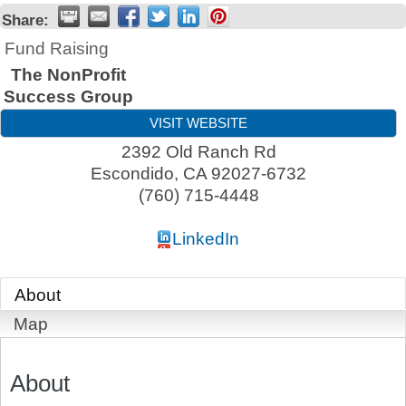
Share:
Fund Raising
The NonProfit
Success Group
VISIT WEBSITE
2392 Old Ranch Rd
Escondido
,
CA
92027-6732
(760) 715-4448
LinkedIn
About
Map
About