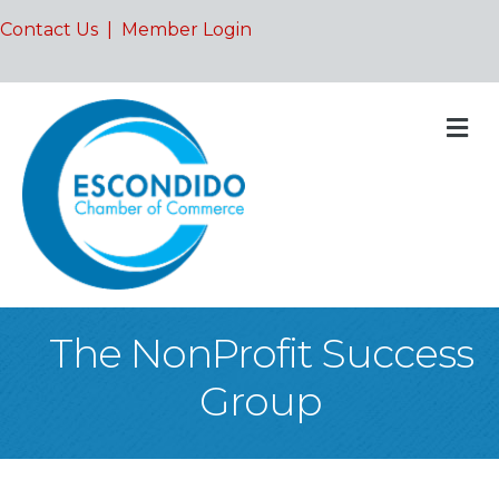
Contact Us
|
Member Login
M
The NonProfit Success
Group