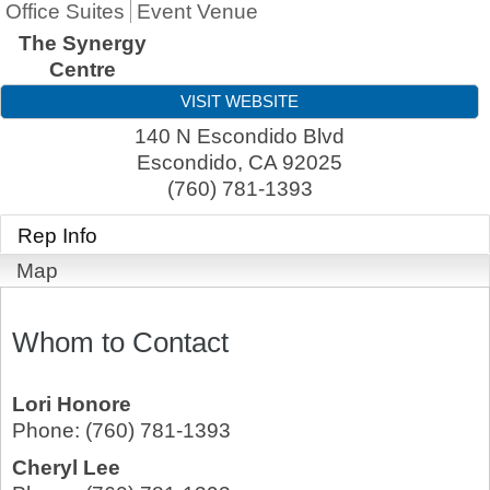
Office Suites
Event Venue
The Synergy
Centre
VISIT WEBSITE
140 N Escondido Blvd
Escondido
,
CA
92025
(760) 781-1393
Rep Info
Map
Whom to Contact
Lori Honore
Phone:
(760) 781-1393
Cheryl Lee