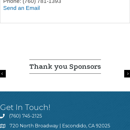
Phone:
(760) 781-1393
Send an Email
Thank you Sponsors
Previous
Get In Touch!
(760) 745-2125
720 North Broadway | Escondido, CA 92025