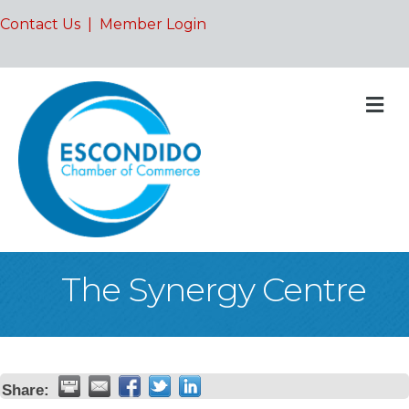
Contact Us
|
Member Login
M
The Synergy Centre
Share: