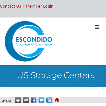
Contact Us
|
Member Login
M
US Storage Centers
Share: