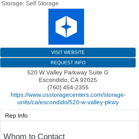
Storage: Self Storage
VISIT WEBSITE
REQUEST INFO
520 W Valley Parkway Suite G
Escondido
,
CA
92025
(760) 454-2355
https://www.usstoragecenters.com/storage-
units/ca/escondido/520-w-valley-pkwy
Rep Info
Whom to Contact