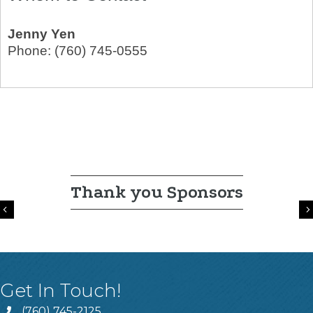
Jenny Yen
Phone:
(760) 745-0555
Thank you Sponsors
Previous
Get In Touch!
(760) 745-2125