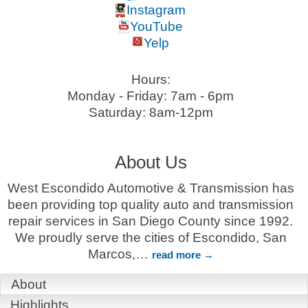
Instagram
YouTube
Yelp
Hours:
Monday - Friday: 7am - 6pm
Saturday: 8am-12pm
About Us
West Escondido Automotive & Transmission has
been providing top quality auto and transmission
repair services in San Diego County since 1992.
We proudly serve the cities of Escondido, San
Marcos,
…
read more
About
Highlights