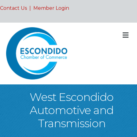
Contact Us
|
Member Login
M
West Escondido
Automotive and
Transmission