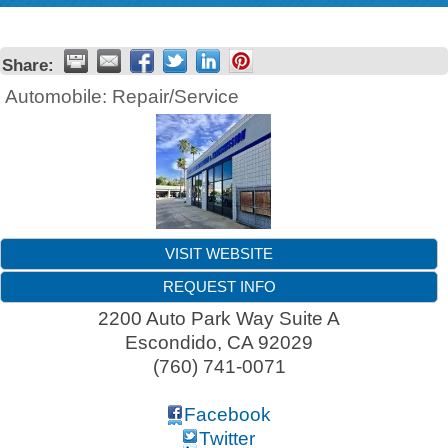
Share:
Automobile: Repair/Service
VISIT WEBSITE
REQUEST INFO
2200 Auto Park Way Suite A
Escondido
,
CA
92029
(760) 741-0071
Facebook
Twitter