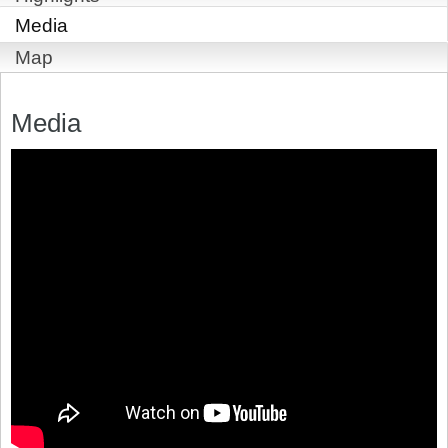
Media
Map
Media