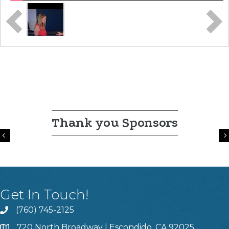
Thank you Sponsors
Previous
Get In Touch!
(760) 745-2125
720 North Broadway | Escondido, CA 92025