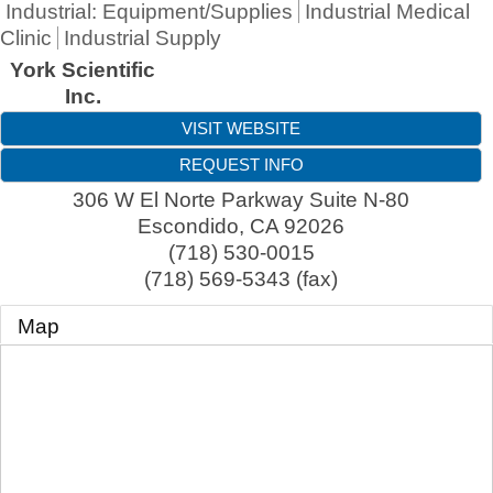
Industrial: Equipment/Supplies
Industrial Medical
Clinic
Industrial Supply
York Scientific
Inc.
VISIT WEBSITE
REQUEST INFO
306 W El Norte Parkway Suite N-80
Escondido
,
CA
92026
(718) 530-0015
(718) 569-5343 (fax)
Map