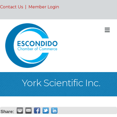
Contact Us
|
Member Login
M
York Scientific Inc.
Share: