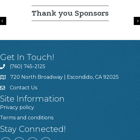
Thank you Sponsors
Previous
Get In Touch!
(760) 745-2125
720 North Broadway | Escondido, CA 92025
Contact Us
Site Information
Privacy policy
Terms and conditions
Stay Connected!