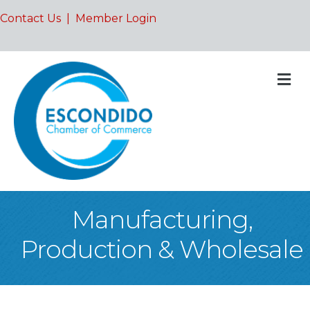
Contact Us
|
Member Login
M
Manufacturing,
Production & Wholesale