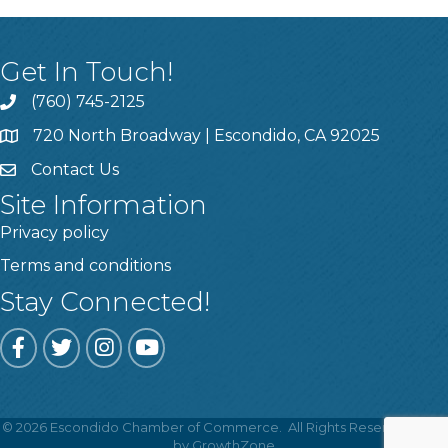
Get In Touch!
(760) 745-2125
720 North Broadway | Escondido, CA 92025
Contact Us
Site Information
Privacy policy
Terms and conditions
Stay Connected!
Facebook
Twitter
Instagram
YouTube
©
2026
Escondido Chamber of Commerce.
All Rights Reserved | Site
Got it!
by
GrowthZone