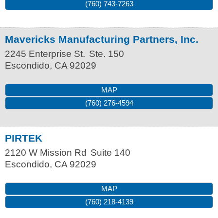
(760) 743-7263
Mavericks Manufacturing Partners, Inc.
2245 Enterprise St.
Ste. 150
Escondido
,
CA
92029
MAP
(760) 276-4594
PIRTEK
2120 W Mission Rd
Suite 140
Escondido
,
CA
92029
MAP
(760) 218-4139