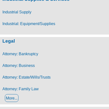
Industrial Supply
Industrial: Equipment/Supplies
Legal
Attorney: Bankruptcy
Attorney: Business
Attorney: Estate/Wills/Trusts
Attorney: Family Law
More...