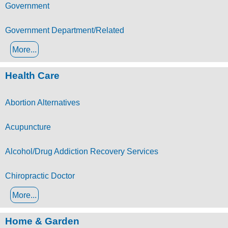
Government
Government Department/Related
More...
Health Care
Abortion Alternatives
Acupuncture
Alcohol/Drug Addiction Recovery Services
Chiropractic Doctor
More...
Home & Garden