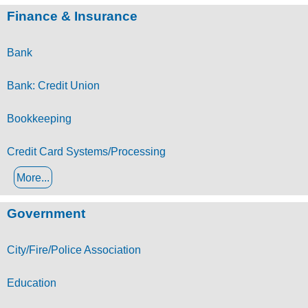
Finance & Insurance
Bank
Bank: Credit Union
Bookkeeping
Credit Card Systems/Processing
More...
Government
City/Fire/Police Association
Education