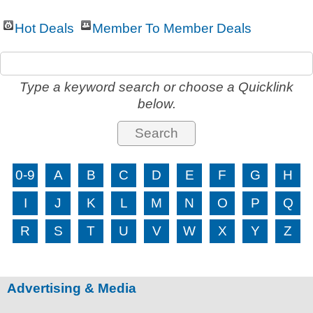
Hot Deals
Member To Member Deals
Type a keyword search or choose a Quicklink
below.
0-9
A
B
C
D
E
F
G
H
I
J
K
L
M
N
O
P
Q
R
S
T
U
V
W
X
Y
Z
Advertising & Media