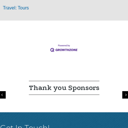
Travel: Tours
Thank you Sponsors
Previous