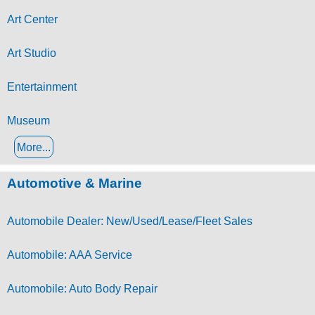
Art Center
Art Studio
Entertainment
Museum
More...
Automotive & Marine
Automobile Dealer: New/Used/Lease/Fleet Sales
Automobile: AAA Service
Automobile: Auto Body Repair