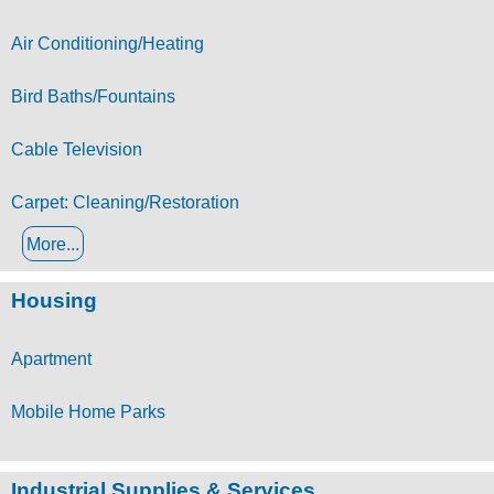
Air Conditioning/Heating
Bird Baths/Fountains
Cable Television
Carpet: Cleaning/Restoration
More...
Housing
Apartment
Mobile Home Parks
Industrial Supplies & Services