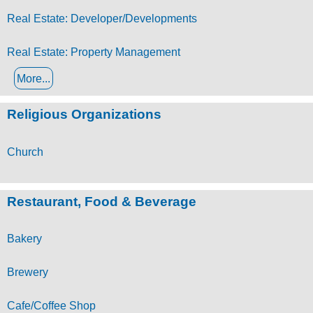
Real Estate: Developer/Developments
Real Estate: Property Management
More...
Religious Organizations
Church
Restaurant, Food & Beverage
Bakery
Brewery
Cafe/Coffee Shop