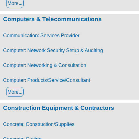
More...
Computers & Telecommunications
Communication: Services Provider
Computer: Network Security Setup & Auditing
Computer: Networking & Consultation
Computer: Products/Service/Consultant
More...
Construction Equipment & Contractors
Concrete: Construction/Supplies