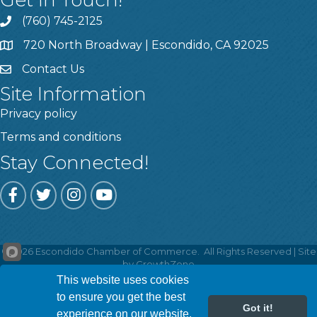
Get In Touch!
(760) 745-2125
720 North Broadway | Escondido, CA 92025
Contact Us
Site Information
Privacy policy
Terms and conditions
Stay Connected!
Facebook
Twitter
Instagram
YouTube
©
2026
Escondido Chamber of Commerce.
All Rights Reserved | Site
by
GrowthZone
This website uses cookies
to ensure you get the best
Got it!
experience on our website.