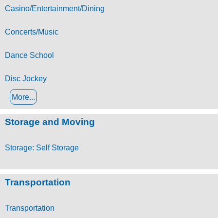
Casino/Entertainment/Dining
Concerts/Music
Dance School
Disc Jockey
More...
Storage and Moving
Storage: Self Storage
Transportation
Transportation