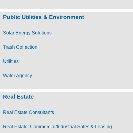
Public Utilities & Environment
Solar Energy Solutions
Trash Collection
Utilities
Water Agency
Real Estate
Real Estate Consultants
Real Estate: Commercial/Industrial Sales & Leasing