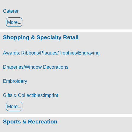
Caterer
More...
Shopping & Specialty Retail
Awards: Ribbons/Plaques/Trophies/Engraving
Draperies/Window Decorations
Embroidery
Gifts & Collectibles:Imprint
More...
Sports & Recreation