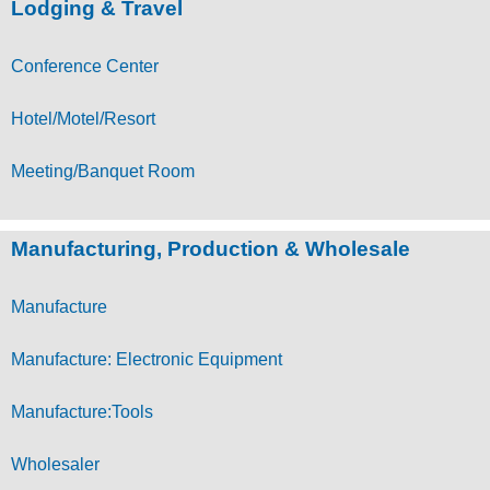
Lodging & Travel
Conference Center
Hotel/Motel/Resort
Meeting/Banquet Room
Manufacturing, Production & Wholesale
Manufacture
Manufacture: Electronic Equipment
Manufacture:Tools
Wholesaler