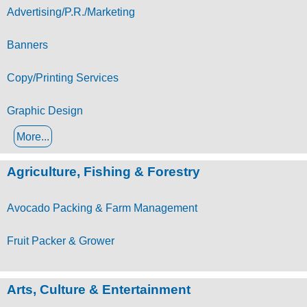
Advertising/P.R./Marketing
Banners
Copy/Printing Services
Graphic Design
More...
Agriculture, Fishing & Forestry
Avocado Packing & Farm Management
Fruit Packer & Grower
Arts, Culture & Entertainment