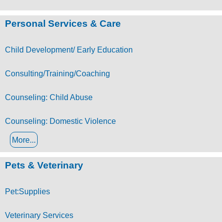
Personal Services & Care
Child Development/ Early Education
Consulting/Training/Coaching
Counseling: Child Abuse
Counseling: Domestic Violence
More...
Pets & Veterinary
Pet:Supplies
Veterinary Services