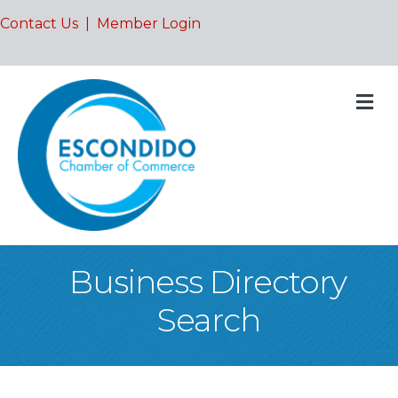
Contact Us
|
Member Login
M
Business Directory
Search