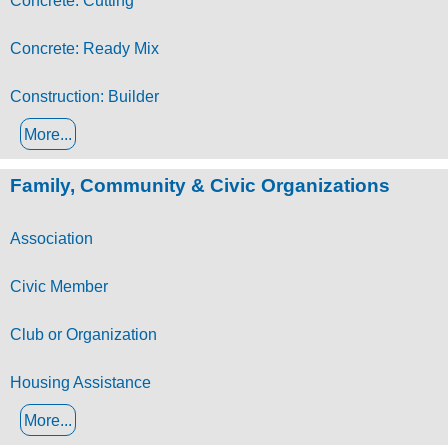
Concrete: Cutting
Concrete: Ready Mix
Construction: Builder
More...
Family, Community & Civic Organizations
Association
Civic Member
Club or Organization
Housing Assistance
More...