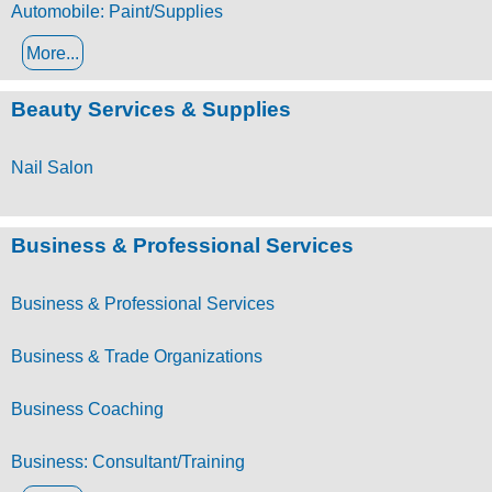
Automobile: Paint/Supplies
More...
Beauty Services & Supplies
Nail Salon
Business & Professional Services
Business & Professional Services
Business & Trade Organizations
Business Coaching
Business: Consultant/Training