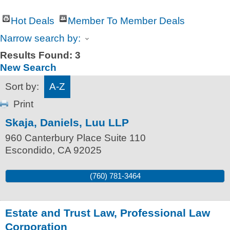
Hot Deals
Member To Member Deals
Narrow search by:
Results Found:
3
New Search
Sort by:
A-Z
Print
Skaja, Daniels, Luu LLP
960 Canterbury Place Suite 110
Escondido
,
CA
92025
(760) 781-3464
Estate and Trust Law, Professional Law
Corporation