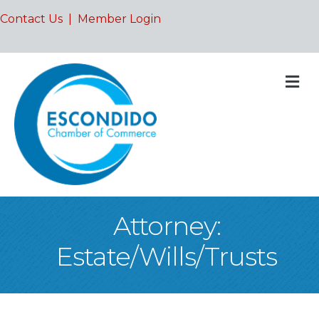
Contact Us
|
Member Login
M
Attorney:
Estate/Wills/Trusts