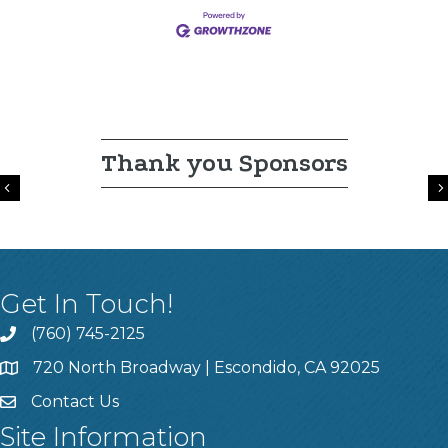
Thank you Sponsors
Previous
Get In Touch!
(760) 745-2125
720 North Broadway | Escondido, CA 92025
Contact Us
Site Information