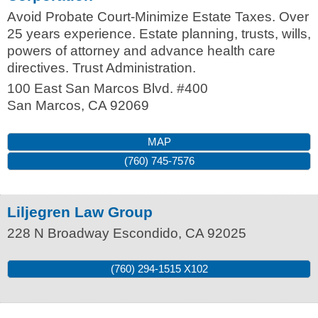
Avoid Probate Court-Minimize Estate Taxes. Over
25 years experience. Estate planning, trusts, wills,
powers of attorney and advance health care
directives. Trust Administration.
100 East San Marcos Blvd. #400
San Marcos
,
CA
92069
MAP
(760) 745-7576
Liljegren Law Group
228 N Broadway
Escondido
,
CA
92025
(760) 294-1515 X102