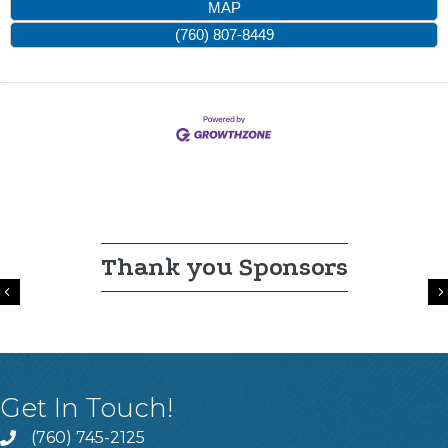
MAP
(760) 807-8449
Thank you Sponsors
Previous
Get In Touch!
(760) 745-2125