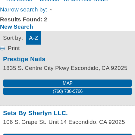
Narrow search by:
Results Found:
2
New Search
Sort by:
A-Z
Print
Prestige Nails
1835 S. Centre City Pkwy
Escondido
,
CA
92025
MAP
(760) 738-9766
Sets By Sherlyn LLC.
106 S. Grape St.
Unit 14
Escondido
,
CA
92025