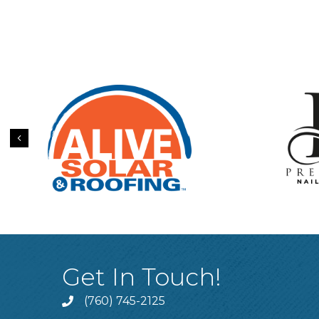
Previous
Get In Touch!
(760) 745-2125