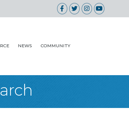
Facebook
Twitter
Instagram
YouTube
URCE
NEWS
COMMUNITY
earch