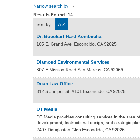
Narrow search by:
Results Found:
14
Sort by:
A-Z
Dr. Boochart Hard Kombucha
105 E. Grand Ave.
Escondido
,
CA
92025
Diamond Environmental Services
807 E Mission Road
San Marcos
,
CA
92069
Doan Law Office
312 S Juniper St. #101
Escondido
,
CA
92025
DT Media
DT Media provides consulting services in the area of
development, Instructional design, and strategic pla
2407 Douglaston Glen
Escondido
,
CA
92026