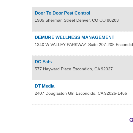
Door To Door Pest Control
1905 Sherman Street
Denver
,
CO
CO 80203
DEMURE WELLNESS MANAGEMENT
1340 W VALLEY PARKWAY
Suite 207-208
Escondid
DC Eats
577 Hayward Place
Escondido
,
CA
92027
DT Media
2407 Douglaston Gln
Escondido
,
CA
92026-1466