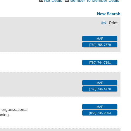
Hot Deals
Member To Member Deals
New Search
Print
MAP
(760) 755-7579
(760) 744-7191
MAP
(760) 746-4470
MAP
 organizational
(858) 245-2003
nning.