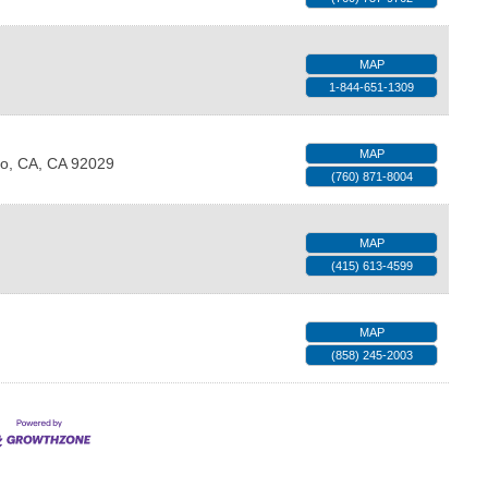
MAP
1-844-651-1309
MAP
o, CA
,
CA
92029
(760) 871-8004
MAP
(415) 613-4599
MAP
(858) 245-2003