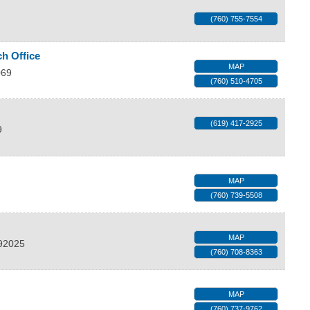
(760) 755-7554
h Office
MAP
069
(760) 510-4705
(619) 417-2925
9
MAP
(760) 739-5508
MAP
92025
(760) 708-8363
MAP
(760) 737-9762