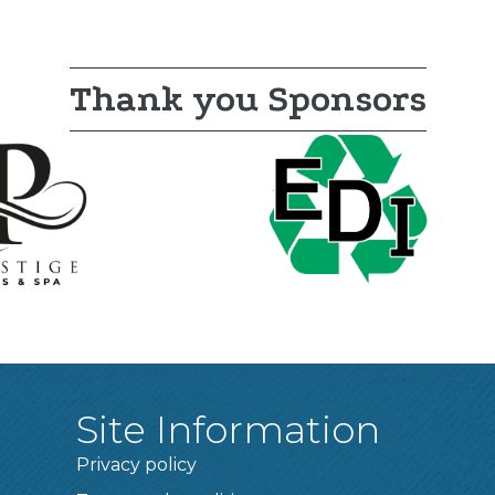
Thank you Sponsors
Site Information
Privacy policy