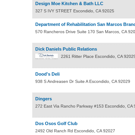
Design Moe Kitchen & Bath LLC
327 S IVY STREET
Escondido
,
CA
92025
Department of Rehabilitation San Marcos Branc
570 Rancheros Drive Suite 170
San Marcos
,
CA
92
Dick Daniels Public Relations
2261 Ritter Place
Escondido
,
CA
9202
Dood's Deli
938 S Andreasen Dr Suite A
Escondido
,
CA
92029
Dingers
272 East Via Rancho Parkway #153
Escondido
,
CA
Dos Osos Golf Club
2492 Old Ranch Rd
Escondido
,
CA
92027