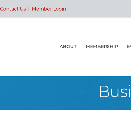
Contact Us
|
Member Login
ABOUT
MEMBERSHIP
E
Busi