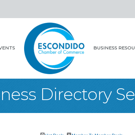
VENTS
BUSINESS RESO
ness Directory S