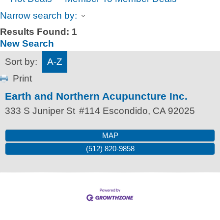
Narrow search by:
Results Found:
1
New Search
Sort by:
A-Z
Print
Earth and Northern Acupuncture Inc.
333 S Juniper St
#114
Escondido
,
CA
92025
MAP
(512) 820-9858