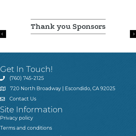
Thank you Sponsors
Previous
Get In Touch!
(760) 745-2125
720 North Broadway | Escondido, CA 92025
Contact Us
Site Information
Privacy policy
Terms and conditions