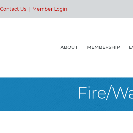
Contact Us
|
Member Login
ABOUT
MEMBERSHIP
E
Fire/W