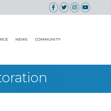
Facebook
Twitter
Instagram
YouTube
URCE
NEWS
COMMUNITY
oration