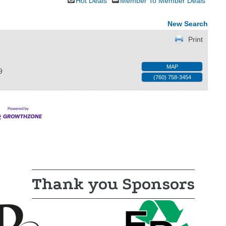
Hot Deals
Member To Member Deals
New Search
Print
MAP
9
(760) 758-3454
Thank you Sponsors