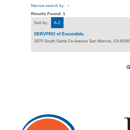
Narrow search by:
Results Found:
1
Sort by:
A-Z
SERVPRO of Escondido
2870 South Santa Fe Avenue
San Marcos
,
CA
9206