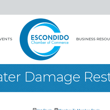
VENTS
BUSINESS RESO
ater Damage Rest