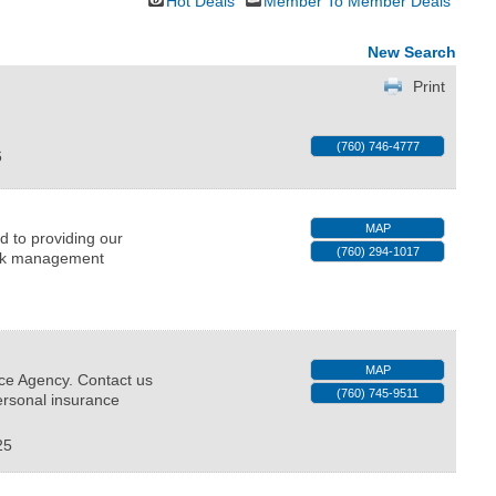
Hot Deals
Member To Member Deals
New Search
Print
(760) 746-4777
6
MAP
d to providing our
(760) 294-1017
risk management
MAP
ce Agency. Contact us
(760) 745-9511
ersonal insurance
25