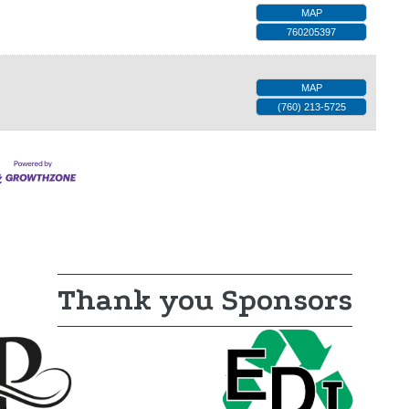
MAP
760205397
MAP
(760) 213-5725
Thank you Sponsors