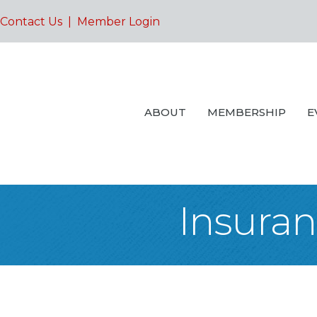
Contact Us
|
Member Login
ABOUT
MEMBERSHIP
E
Insuran