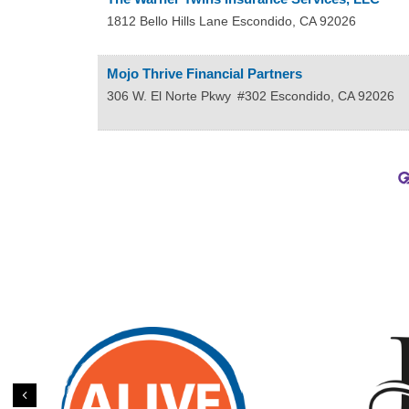
1812 Bello Hills Lane
Escondido
,
CA
92026
Mojo Thrive Financial Partners
306 W. El Norte Pkwy
#302
Escondido
,
CA
92026
Previous