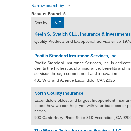
Narrow search by:
Results Found:
5
Sort by:
A-Z
Kevin S. Svetich CLU, Insurance & Investments
Quality Products and Exceptional Service since 197
Pacific Standard Insurance Services, Inc
Pacific Standard Insurance Services, Inc. is dedicate
clients the highest quality insurance, benefits and 
services through commitment and innovation.
431 W Grand Avenue
Escondido
,
CA
92025
North County Insurance
Escondido's oldest and largest Independent Insuran
to see how we can help you with your business or p
needs!
900 Canterbury Place Suite 310
Escondido
,
CA
920
The Warner Twins Insurance Services, LLC