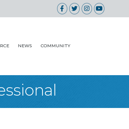
Facebook
Twitter
Instagram
YouTube
URCE
NEWS
COMMUNITY
essional