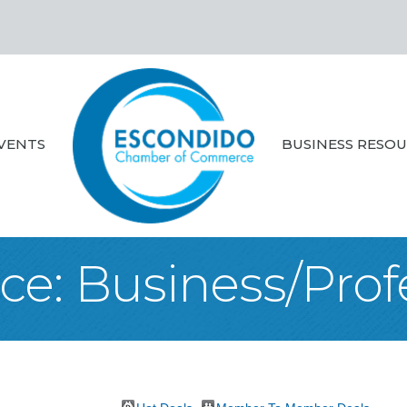
VENTS
BUSINESS RESO
ce: Business/Prof