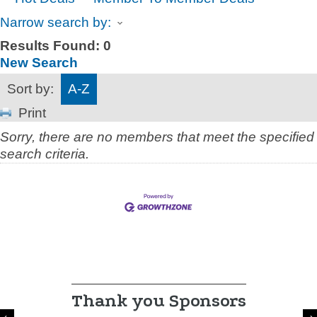
Narrow search by:
Results Found:
0
New Search
Sort by:
A-Z
Print
Sorry, there are no members that meet the specified
search criteria.
Thank you Sponsors