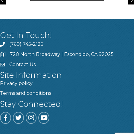
Previous
Get In Touch!
(760) 745-2125
720 North Broadway | Escondido, CA 92025
Contact Us
Site Information
Privacy policy
Terms and conditions
Stay Connected!
Facebook
Twitter
Instagram
YouTube