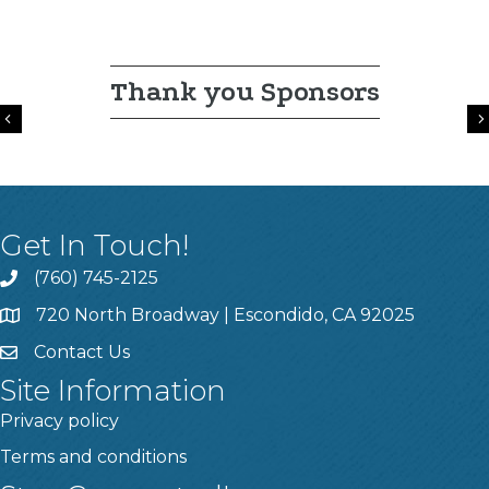
Thank you Sponsors
Previous
Get In Touch!
(760) 745-2125
720 North Broadway | Escondido, CA 92025
Contact Us
Site Information
Privacy policy
Terms and conditions