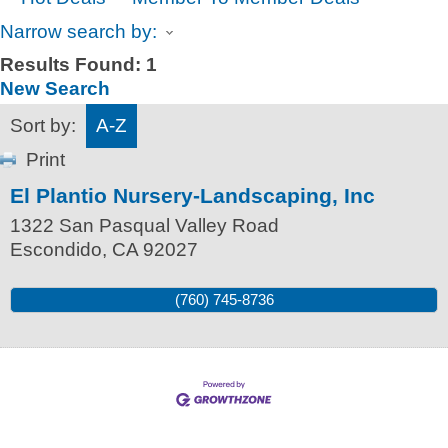
Narrow search by:
Results Found:
1
New Search
Sort by:
A-Z
Print
El Plantio Nursery-Landscaping, Inc
1322 San Pasqual Valley Road
Escondido
,
CA
92027
(760) 745-8736