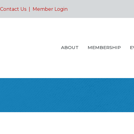
Contact Us
|
Member Login
ABOUT
MEMBERSHIP
E