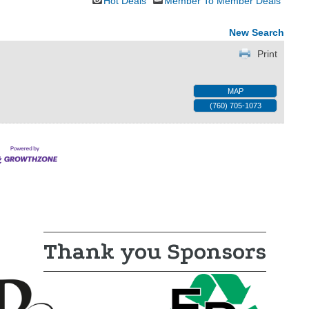
Hot Deals
Member To Member Deals
New Search
Print
MAP
(760) 705-1073
Thank you Sponsors