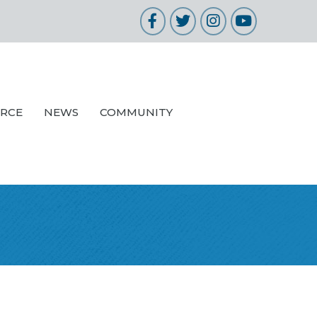
Facebook
Twitter
Instagram
YouTube
URCE
NEWS
COMMUNITY
n