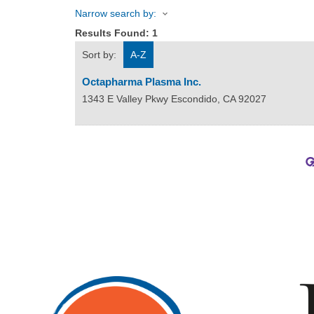
Narrow search by:
Results Found:
1
Sort by:
A-Z
Octapharma Plasma Inc.
1343 E Valley Pkwy
Escondido
,
CA
92027