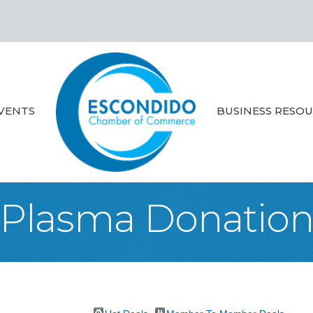
VENTS
BUSINESS RESO
Plasma Donatio