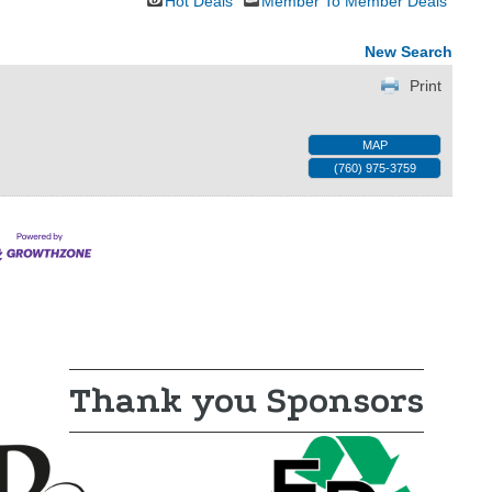
Hot Deals
Member To Member Deals
New Search
Print
MAP
(760) 975-3759
Thank you Sponsors