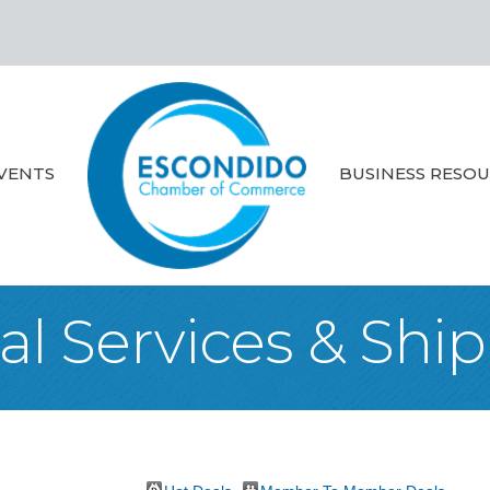
VENTS
BUSINESS RESO
al Services & Shi