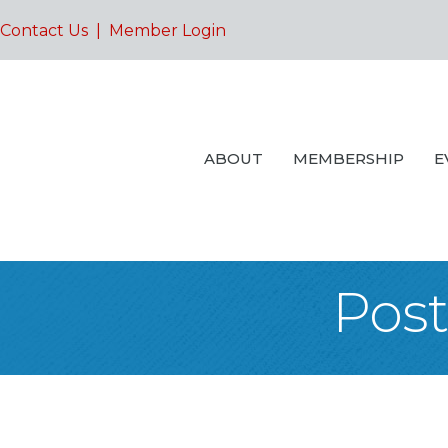
Contact Us
|
Member Login
ABOUT
MEMBERSHIP
E
Post