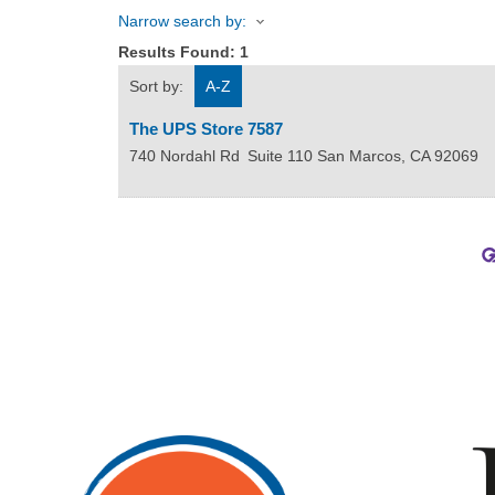
Narrow search by:
Results Found:
1
Sort by:
A-Z
The UPS Store 7587
740 Nordahl Rd
Suite 110
San Marcos
,
CA
92069