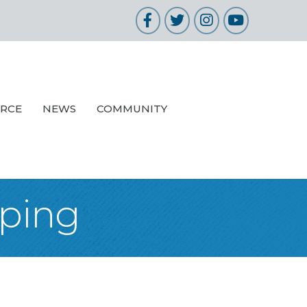
Facebook
Twitter
Instagram
YouTube
URCE
NEWS
COMMUNITY
pping