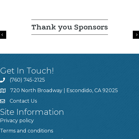
Thank you Sponsors
Previous
Get In Touch!
(760) 745-2125
720 North Broadway | Escondido, CA 92025
Contact Us
Site Information
Privacy policy
Terms and conditions