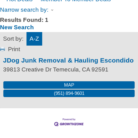
Narrow search by:
Results Found:
1
New Search
Sort by:
A-Z
Print
JDog Junk Removal & Hauling Escondido
39813 Creative Dr
Temecula
,
CA
92591
MAP
(951) 894-9601