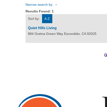
Narrow search by:
Results Found:
1
Sort by:
A-Z
Quiet Hills Living
884 Gretna Green Way
Escondido
,
CA
92025