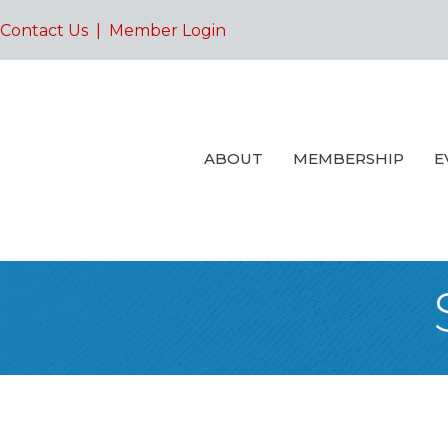
Contact Us
|
Member Login
ABOUT
MEMBERSHIP
E