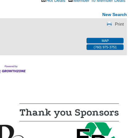
Hot Deals
Member To Member Deals
New Search
Print
MAP
(760) 975-3751
Thank you Sponsors