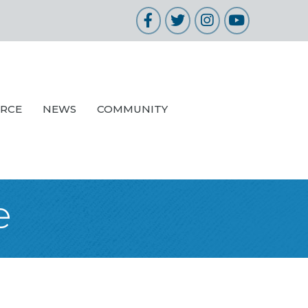
Facebook
Twitter
Instagram
YouTube
URCE
NEWS
COMMUNITY
e