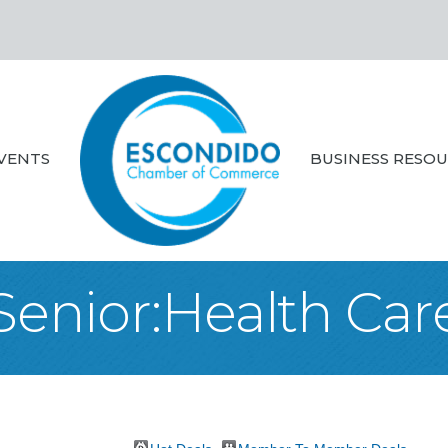
VENTS
BUSINESS RESO
Senior:Health Car