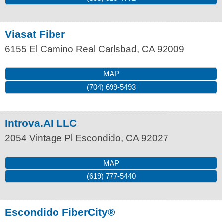
Viasat Fiber
6155 El Camino Real
Carlsbad
,
CA
92009
MAP
(704) 699-5493
Introva.AI LLC
2054 Vintage Pl
Escondido
,
CA
92027
MAP
(619) 777-5440
Escondido FiberCity®