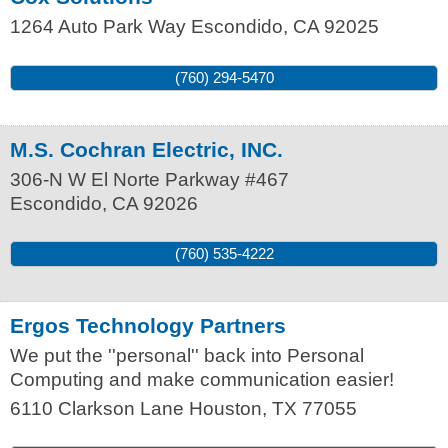
1264 Auto Park Way
Escondido
,
CA
92025
(760) 294-5470
M.S. Cochran Electric, INC.
306-N W El Norte Parkway #467
Escondido
,
CA
92026
(760) 535-4222
Ergos Technology Partners
We put the ''personal'' back into Personal
Computing and make communication easier!
6110 Clarkson Lane
Houston
,
TX
77055