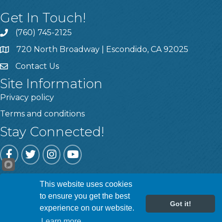
Get In Touch!
(760) 745-2125
720 North Broadway | Escondido, CA 92025
Contact Us
Site Information
Privacy policy
Terms and conditions
Stay Connected!
Facebook
Twitter
Instagram
YouTube
This website uses cookies
©
2026
Escondido Chamber of Commerce.
All Rights Reserved | Site
to ensure you get the best
by
GrowthZone
Got it!
experience on our website.
Learn more