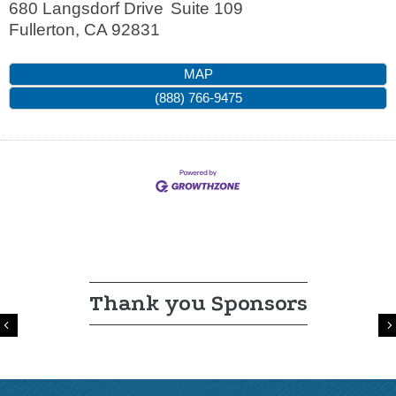
680 Langsdorf Drive
Suite 109
Fullerton
,
CA
92831
MAP
(888) 766-9475
Thank you Sponsors
Previous