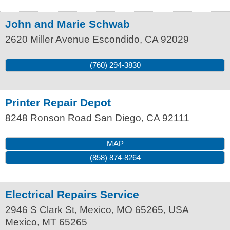
John and Marie Schwab
2620 Miller Avenue
Escondido
,
CA
92029
(760) 294-3830
Printer Repair Depot
8248 Ronson Road
San Diego
,
CA
92111
MAP
(858) 874-8264
Electrical Repairs Service
2946 S Clark St, Mexico, MO 65265, USA
Mexico
,
MT
65265