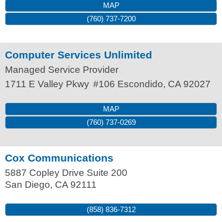
MAP
(760) 737-7200
Computer Services Unlimited
Managed Service Provider
1711 E Valley Pkwy
#106
Escondido
,
CA
92027
MAP
(760) 737-0269
Cox Communications
5887 Copley Drive Suite 200
San Diego
,
CA
92111
(858) 836-7312