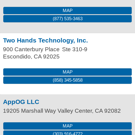
MAP
(877) 535-3463
Two Hands Technology, Inc.
900 Canterbury Place
Ste 310-9
Escondido
,
CA
92025
MAP
(858) 345-5858
AppOG LLC
19205 Marshall Way
Valley Center
,
CA
92082
MAP
(303) 916-4772