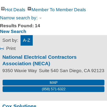
Hot Deals
Member To Member Deals
Narrow search by:
Results Found:
14
New Search
Sort by:
A-Z
Print
National Electrical Contractors
Association (NECA)
9350 Waxie Way
Suite 540
San Diego
,
CA
92123
MAP
(858) 571-6322
Cox Solutions