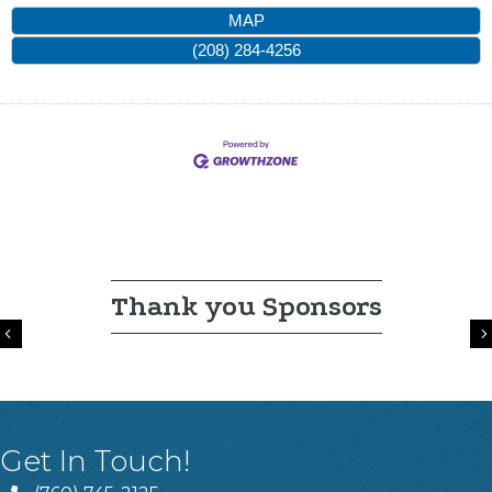
MAP
(208) 284-4256
Thank you Sponsors
Previous
Get In Touch!