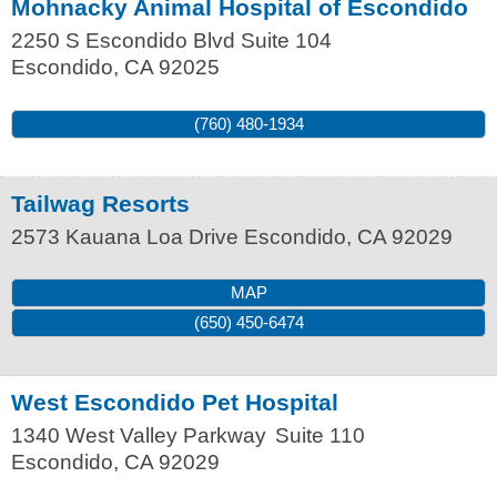
Mohnacky Animal Hospital of Escondido
2250 S Escondido Blvd Suite 104
Escondido
,
CA
92025
(760) 480-1934
Tailwag Resorts
2573 Kauana Loa Drive
Escondido
,
CA
92029
MAP
(650) 450-6474
West Escondido Pet Hospital
1340 West Valley Parkway
Suite 110
Escondido
,
CA
92029