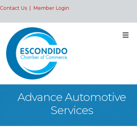
Contact Us
|
Member Login
M
Advance Automotive
Services