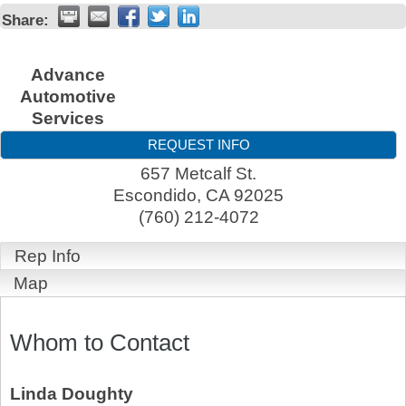
Share:
Advance
Automotive
Services
REQUEST INFO
657 Metcalf St.
Escondido
,
CA
92025
(760) 212-4072
Rep Info
Map
Whom to Contact
Linda Doughty