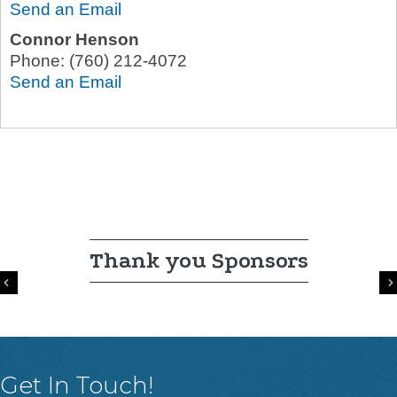
Send an Email
Connor Henson
Phone:
(760) 212-4072
Send an Email
Thank you Sponsors
Previous
Get In Touch!