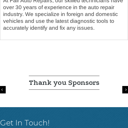
At Fair Auto Repairs, our skilled technicians have
over 30 years of experience in the auto repair
industry. We specialize in foreign and domestic
vehicles and use the latest diagnostic tools to
accurately identify and fix any issues.
Thank you Sponsors
Previous
Get In Touch!