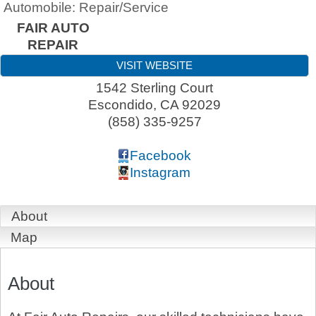
Automobile: Repair/Service
FAIR AUTO
REPAIR
VISIT WEBSITE
1542 Sterling Court
Escondido
,
CA
92029
(858) 335-9257
Facebook
Instagram
About
Map
About