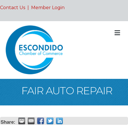
Contact Us
|
Member Login
M
FAIR AUTO REPAIR
Share: