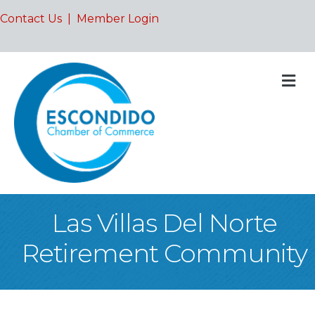
Contact Us
|
Member Login
M
Las Villas Del Norte
Retirement Community