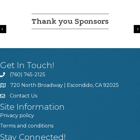
Thank you Sponsors
Previous
Get In Touch!
(760) 745-2125
720 North Broadway | Escondido, CA 92025
Contact Us
Site Information
Privacy policy
Terms and conditions
Stay Connected!