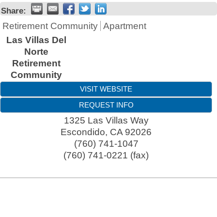
Share:
Retirement Community
Apartment
Las Villas Del
Norte
Retirement
Community
VISIT WEBSITE
REQUEST INFO
1325 Las Villas Way
Escondido
,
CA
92026
(760) 741-1047
(760) 741-0221 (fax)