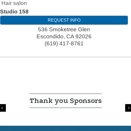
Hair salon
Studio 158
REQUEST INFO
536 Smoketree Glen
Escondido
,
CA
92026
(619) 417-8761
Thank you Sponsors
Previous