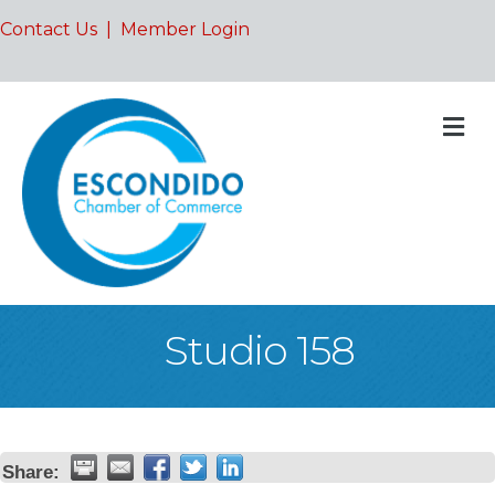
Contact Us
|
Member Login
M
Studio 158
Share: