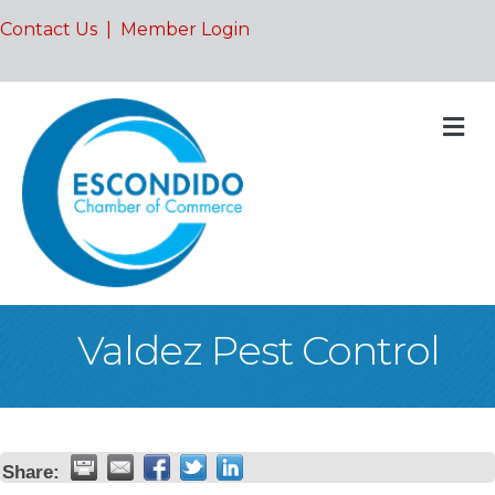
Contact Us
|
Member Login
M
Valdez Pest Control
Share: