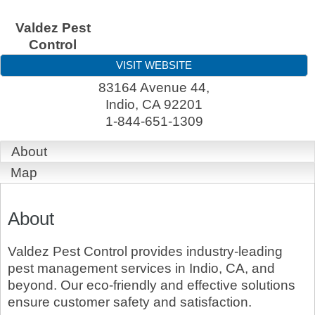
Valdez Pest
Control
VISIT WEBSITE
83164 Avenue 44,
Indio
,
CA
92201
1-844-651-1309
About
Map
About
Valdez Pest Control provides industry-leading
pest management services in Indio, CA, and
beyond. Our eco-friendly and effective solutions
ensure customer safety and satisfaction.