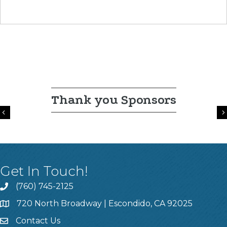
Thank you Sponsors
Previous
Get In Touch!
(760) 745-2125
720 North Broadway | Escondido, CA 92025
Contact Us